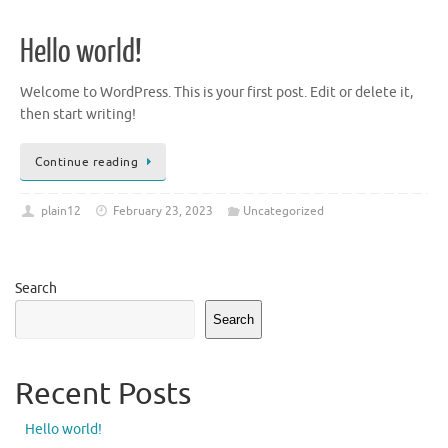
Hello world!
Welcome to WordPress. This is your first post. Edit or delete it,
then start writing!
Continue reading
plain12
February 23, 2023
Uncategorized
Search
Search
Recent Posts
Hello world!