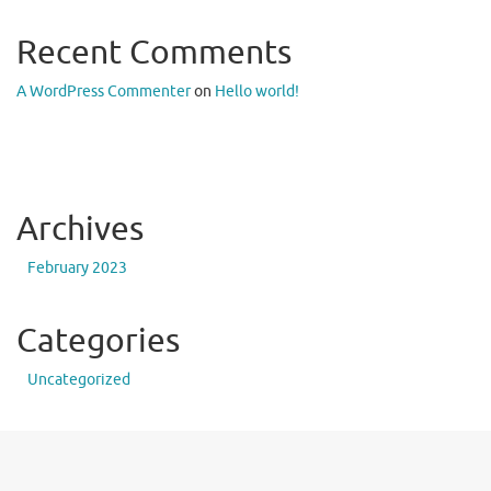
Recent Comments
A WordPress Commenter
on
Hello world!
Archives
February 2023
Categories
Uncategorized